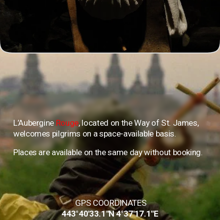
L’Aubergine 
Rouge
, located on the Way of St. James, 
welcomes pilgrims on a space-available basis. 
Places are available on the same day without booking.
 GPS COORDINATES
443°40'33.1"N 4°37'17.1"E