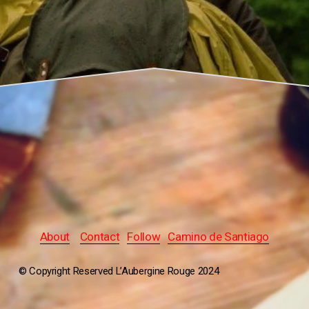
About
Contact
Follow
Camino de Santiago
© Copyright Reserved L’Aubergine Rouge 2024